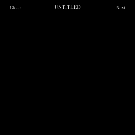
UNTITLED
Close
Next