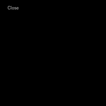
Close