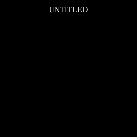
UNTITLED